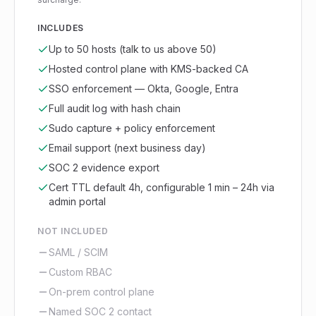
INCLUDES
Up to 50 hosts (talk to us above 50)
Hosted control plane with KMS-backed CA
SSO enforcement — Okta, Google, Entra
Full audit log with hash chain
Sudo capture + policy enforcement
Email support (next business day)
SOC 2 evidence export
Cert TTL default 4h, configurable 1 min – 24h via
admin portal
NOT INCLUDED
SAML / SCIM
Custom RBAC
On-prem control plane
Named SOC 2 contact