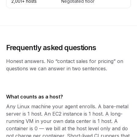
2,001+ hosts
Negotiated floor
Cu
Frequently asked questions
Honest answers. No “contact sales for pricing” on
questions we can answer in two sentences.
What counts as a host?
Any Linux machine your agent enrolls. A bare-metal
server is 1 host. An EC2 instance is 1 host. A long-
running VM in your own data center is 1 host. A
container is 0 — we bill at the host level only and do
not charge per container. Short-lived CI runners that