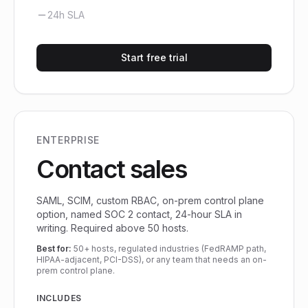
24h SLA
Start free trial
ENTERPRISE
Contact sales
SAML, SCIM, custom RBAC, on-prem control plane
option, named SOC 2 contact, 24-hour SLA in
writing. Required above 50 hosts.
Best for:
50+ hosts, regulated industries (FedRAMP path,
HIPAA-adjacent, PCI-DSS), or any team that needs an on-
prem control plane.
INCLUDES