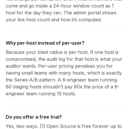
come and go inside a 24-hour window count as 1
host for the day they ran. The admin portal shows
your live host count and how it’s computed.
Why per-host instead of per-user?
Because your blast radius is per-host. If one host is
compromised, the audit log for that host is what your
auditor wants. Per-user pricing penalises you for
having small teams with many hosts, which is exactly
the Series-A/B pattern. A 6-engineer team running
80 staging hosts shouldn’t pay 80x the price of a 6-
engineer team running 10 hosts.
Do you offer a free trial?
Yes, two ways. (1) Open Source is free forever up to