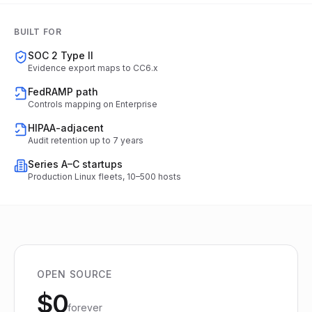
BUILT FOR
SOC 2 Type II
Evidence export maps to CC6.x
FedRAMP path
Controls mapping on Enterprise
HIPAA-adjacent
Audit retention up to 7 years
Series A–C startups
Production Linux fleets, 10–500 hosts
OPEN SOURCE
$0
forever