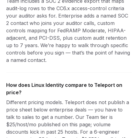
Team includes a SOC 2 evidence export that maps
audit-log rows to the CC6.x access-control criteria
your auditor asks for. Enterprise adds a named SOC
2 contact who joins your auditor calls, custom
controls mapping for FedRAMP Moderate, HIPAA-
adjacent, and PCI-DSS, plus custom audit retention
up to 7 years. We’re happy to walk through specific
controls before you sign — that’s the point of having
a named contact.
How does Linux Identity compare to Teleport on
price?
Different pricing models. Teleport does not publish a
price sheet below enterprise deals — you have to
talk to sales to get a number. Our Team tier is
$25/host/mo published on this page; volume
discounts kick in past 25 hosts. For a 6-engineer