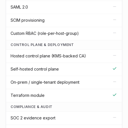
SAML 2.0
SCIM provisioning
Custom RBAC (role-per-host-group)
CONTROL PLANE & DEPLOYMENT
Hosted control plane (KMS-backed CA)
Self-hosted control plane
On-prem / single-tenant deployment
Terraform module
COMPLIANCE & AUDIT
SOC 2 evidence export