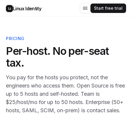
Start free trial
Linux Identity
Li
PRICING
Per-host. No per-seat
tax.
You pay for the hosts you protect, not the
engineers who access them. Open Source is free
up to 5 hosts and self-hosted. Team is
$25/host/mo for up to 50 hosts. Enterprise (50+
hosts, SAML, SCIM, on-prem) is contact sales.