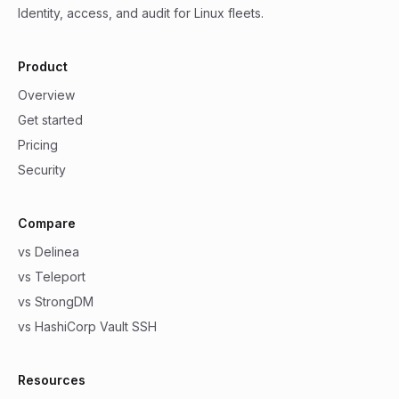
Identity, access, and audit for Linux fleets.
Product
Overview
Get started
Pricing
Security
Compare
vs Delinea
vs Teleport
vs StrongDM
vs HashiCorp Vault SSH
Resources