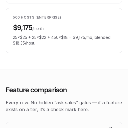
500 HOSTS (ENTERPRISE)
$9,175
/month
25×$25 + 25×$22 + 450×$18 = $9,175/mo, blended
$18.35/host.
Feature comparison
Every row. No hidden “ask sales” gates — if a feature
exists on a tier, it’s a check mark here.