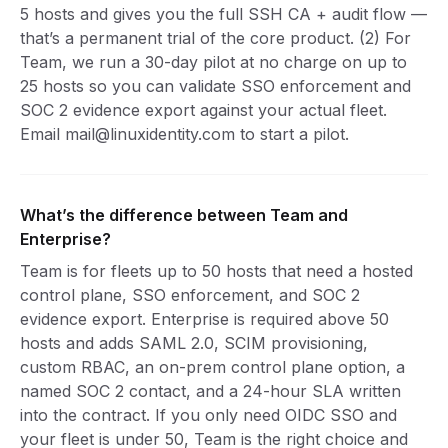
5 hosts and gives you the full SSH CA + audit flow —
that’s a permanent trial of the core product. (2) For
Team, we run a 30-day pilot at no charge on up to
25 hosts so you can validate SSO enforcement and
SOC 2 evidence export against your actual fleet.
Email mail@linuxidentity.com to start a pilot.
What’s the difference between Team and
Enterprise?
Team is for fleets up to 50 hosts that need a hosted
control plane, SSO enforcement, and SOC 2
evidence export. Enterprise is required above 50
hosts and adds SAML 2.0, SCIM provisioning,
custom RBAC, an on-prem control plane option, a
named SOC 2 contact, and a 24-hour SLA written
into the contract. If you only need OIDC SSO and
your fleet is under 50, Team is the right choice and