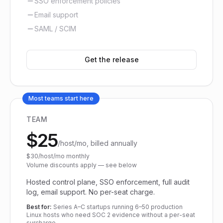
SSO enforcement policies
Email support
SAML / SCIM
Get the release
Most teams start here
TEAM
$25
/host/mo, billed annually
$30/host/mo monthly
Volume discounts apply — see below
Hosted control plane, SSO enforcement, full audit
log, email support. No per-seat charge.
Best for:
Series A–C startups running 6–50 production
Linux hosts who need SOC 2 evidence without a per-seat
surcharge.