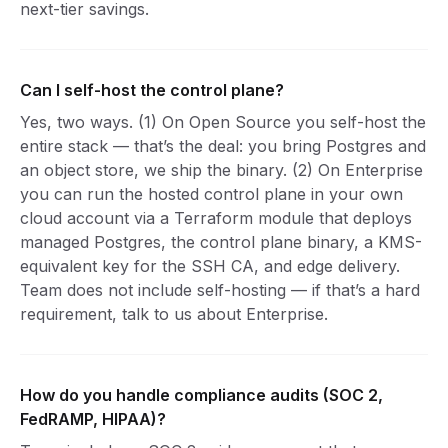
next-tier savings.
Can I self-host the control plane?
Yes, two ways. (1) On Open Source you self-host the
entire stack — that’s the deal: you bring Postgres and
an object store, we ship the binary. (2) On Enterprise
you can run the hosted control plane in your own
cloud account via a Terraform module that deploys
managed Postgres, the control plane binary, a KMS-
equivalent key for the SSH CA, and edge delivery.
Team does not include self-hosting — if that’s a hard
requirement, talk to us about Enterprise.
How do you handle compliance audits (SOC 2,
FedRAMP, HIPAA)?