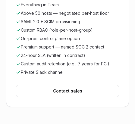
Everything in Team
Above 50 hosts — negotiated per-host floor
SAML 2.0 + SCIM provisioning
Custom RBAC (role-per-host-group)
On-prem control plane option
Premium support — named SOC 2 contact
24-hour SLA (written in contract)
Custom audit retention (e.g., 7 years for PCI)
Private Slack channel
Contact sales