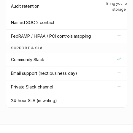
Bring your own
Audit retention
storage
Named SOC 2 contact
FedRAMP / HIPAA / PCI controls mapping
SUPPORT & SLA
Community Slack
Email support (next business day)
Private Slack channel
24-hour SLA (in writing)