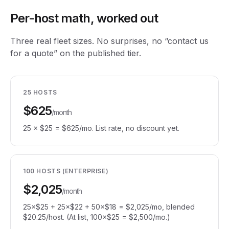
Per-host math, worked out
Three real fleet sizes. No surprises, no “contact us
for a quote” on the published tier.
25 HOSTS
$625
/month
25 × $25 = $625/mo. List rate, no discount yet.
100 HOSTS (ENTERPRISE)
$2,025
/month
25×$25 + 25×$22 + 50×$18 = $2,025/mo, blended
$20.25/host. (At list, 100×$25 = $2,500/mo.)