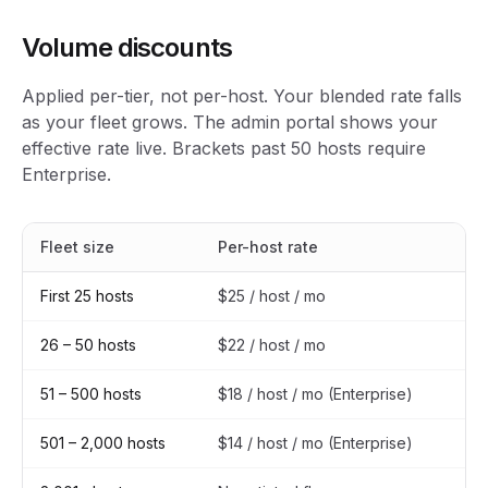
Volume discounts
Applied per-tier, not per-host. Your blended rate falls
as your fleet grows. The admin portal shows your
effective rate live. Brackets past 50 hosts require
Enterprise.
Fleet size
Per-host rate
Ef
First 25 hosts
$25 / host / mo
Li
26 – 50 hosts
$22 / host / mo
12
51 – 500 hosts
$18 / host / mo (Enterprise)
28
501 – 2,000 hosts
$14 / host / mo (Enterprise)
44