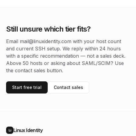
Still unsure which tier fits?
Email mail@linuxidentity.com with your host count
and current SSH setup. We reply within 24 hours
with a specific recommendation — not a sales deck.
Above 50 hosts or asking about SAML/SCIM? Use
the contact sales button.
Start free trial
Contact sales
Linux Identity
Li