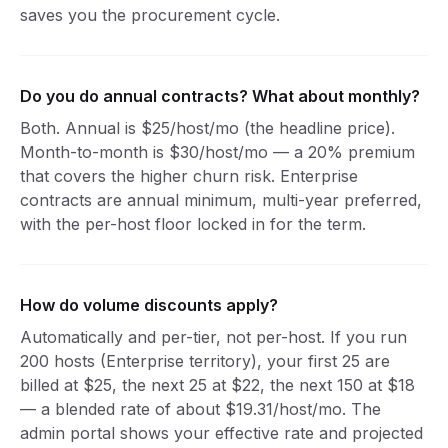
saves you the procurement cycle.
Do you do annual contracts? What about monthly?
Both. Annual is $25/host/mo (the headline price).
Month-to-month is $30/host/mo — a 20% premium
that covers the higher churn risk. Enterprise
contracts are annual minimum, multi-year preferred,
with the per-host floor locked in for the term.
How do volume discounts apply?
Automatically and per-tier, not per-host. If you run
200 hosts (Enterprise territory), your first 25 are
billed at $25, the next 25 at $22, the next 150 at $18
— a blended rate of about $19.31/host/mo. The
admin portal shows your effective rate and projected