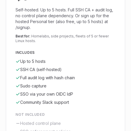
Self-hosted. Up to 5 hosts. Full SSH CA + audit log,
no control plane dependency. Or sign up for the
hosted Personal tier (also free, up to 5 hosts) at
/signup.
Best for:
Homelabs, side projects, fleets of 5 or fewer
Linux hosts.
INCLUDES
Up to 5 hosts
SSH CA (self-hosted)
Full audit log with hash chain
Sudo capture
SSO via your own OIDC IdP
Community Slack support
NOT INCLUDED
Hosted control plane