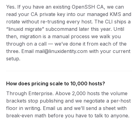
Yes. If you have an existing OpenSSH CA, we can
read your CA private key into our managed KMS and
rotate without re-trusting every host. The CLI ships a
“linuxid migrate” subcommand later this year. Until
then, migration is a manual process we walk you
through on a call — we’ve done it from each of the
three. Email mail@linuxidentity.com with your current
setup.
How does pricing scale to 10,000 hosts?
Through Enterprise. Above 2,000 hosts the volume
brackets stop publishing and we negotiate a per-host
floor in writing. Email us and we’ll send a sheet with
break-even math before you have to talk to anyone.