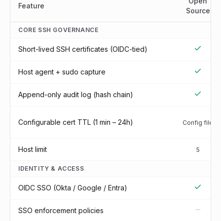
Open
Feature
Source
CORE SSH GOVERNANCE
Short-lived SSH certificates (OIDC-tied)
Host agent + sudo capture
Append-only audit log (hash chain)
Configurable cert TTL (1 min – 24h)
Config file
Host limit
5
IDENTITY & ACCESS
OIDC SSO (Okta / Google / Entra)
SSO enforcement policies