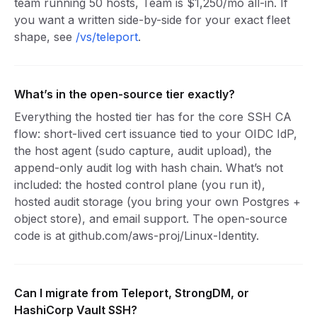
team running 50 hosts, Team is $1,250/mo all-in. If
you want a written side-by-side for your exact fleet
shape, see
/vs/teleport
.
What’s in the open-source tier exactly?
Everything the hosted tier has for the core SSH CA
flow: short-lived cert issuance tied to your OIDC IdP,
the host agent (sudo capture, audit upload), the
append-only audit log with hash chain. What’s not
included: the hosted control plane (you run it),
hosted audit storage (you bring your own Postgres +
object store), and email support. The open-source
code is at github.com/aws-proj/Linux-Identity.
Can I migrate from Teleport, StrongDM, or
HashiCorp Vault SSH?