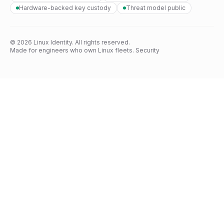
Hardware-backed key custody
Threat model public
© 2026 Linux Identity. All rights reserved.
Made for engineers who own Linux fleets.
Security