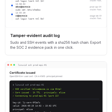
ssh login (cert ttl 1h)
sha256:f3a9…
13:58:02
alice@acme.io
prod-api-01
sudo cat /etc/shadow
sha256:f3a9…
13:55:30
ci@acme.io
stage-db-01
ssh login (cert ttl 5m)
sha256:f3a9…
Tamper-evident audit log
Sudo and SSH events with a sha256 hash chain. Export
the SOC 2 evidence pack in one click.
linuxid ssh prod-api-01
Certificate issued
OpenSSH 8.4+ user cert · CA in KMS · principal pinned
$ linuxid ssh prod-api-01
✓ SSO verified (alice@acme.io via Okta)
✓ Cert issued · 1h TTL · principals: alice
✓ Connecting to prod-api-01 (port 22)
key-id: li-cert-9f3a7c
valid: 2026-05-25 14:02 → 15:02 UTC
principal: alice