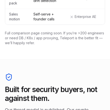
drift detection
pack
Sales
Self-serve +
Enterprise AE
motion
founder calls
Full comparison page coming soon. If you’re >200 engineers
or need DB / K8s / app proxying, Teleport is the better fit —
we’ll happily refer.
Built for security buyers, not
against them.
Our threat model is published. Our crypto