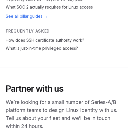
What SOC 2 actually requires for Linux access
See all pillar guides →
FREQUENTLY ASKED
How does SSH certificate authority work?
What is just-in-time privileged access?
Partner with us
We’re looking for a small number of Series-A/B
platform teams to design Linux Identity with us.
Tell us about your fleet and we’ll be in touch
within 24 hours.