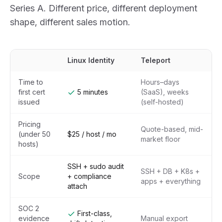
Series A. Different price, different deployment
shape, different sales motion.
Linux Identity
Teleport
Time to
Hours–days
first cert
5 minutes
(SaaS), weeks
issued
(self-hosted)
Pricing
Quote-based, mid-
(under 50
$25 / host / mo
market floor
hosts)
SSH + sudo audit
SSH + DB + K8s +
Scope
+ compliance
apps + everything
attach
SOC 2
First-class,
evidence
Manual export