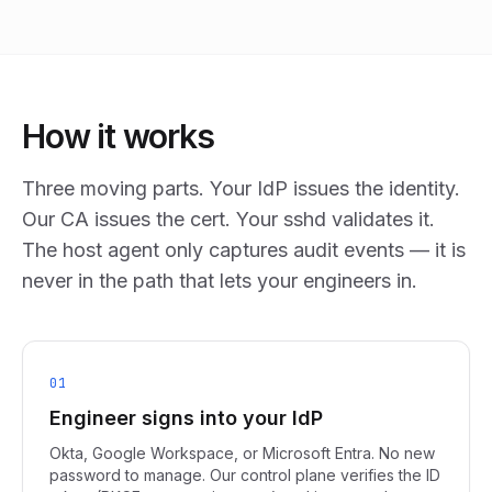
How it works
Three moving parts. Your IdP issues the identity.
Our CA issues the cert. Your sshd validates it.
The host agent only captures audit events — it is
never in the path that lets your engineers in.
01
Engineer signs into your IdP
Okta, Google Workspace, or Microsoft Entra. No new
password to manage. Our control plane verifies the ID