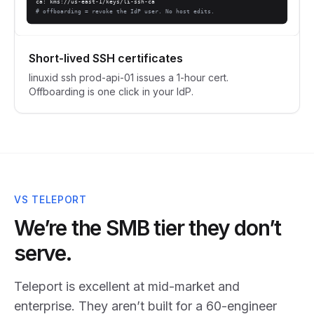
ca: kms://us-east-1/keys/li-ssh-ca
# offboarding = revoke the IdP user. No host edits.
Short-lived SSH certificates
linuxid ssh prod-api-01 issues a 1-hour cert.
Offboarding is one click in your IdP.
VS TELEPORT
We’re the SMB tier they don’t
serve.
Teleport is excellent at mid-market and
enterprise. They aren’t built for a 60-engineer