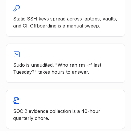
Static SSH keys spread across laptops, vaults,
and CI. Offboarding is a manual sweep.
Sudo is unaudited. "Who ran rm -rf last
Tuesday?" takes hours to answer.
SOC 2 evidence collection is a 40-hour
quarterly chore.