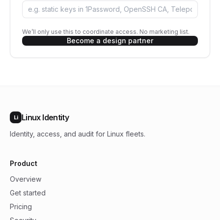
We’ll only use this to coordinate access. No marketing list.
Become a design partner
Linux Identity
Li
Identity, access, and audit for Linux fleets.
Product
Overview
Get started
Pricing