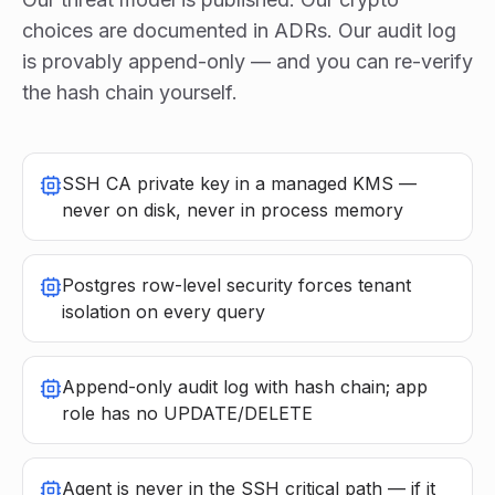
choices are documented in ADRs. Our audit log
is provably append-only — and you can re-verify
the hash chain yourself.
SSH CA private key in a managed KMS —
never on disk, never in process memory
Postgres row-level security forces tenant
isolation on every query
Append-only audit log with hash chain; app
role has no UPDATE/DELETE
Agent is never in the SSH critical path — if it