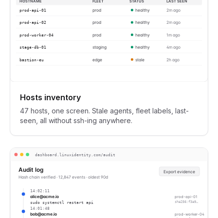
HOSTNAME
FLEET
STATUS
LAST SEEN
prod-api-01
prod
healthy
2m ago
prod-api-02
prod
healthy
2m ago
prod-worker-04
prod
healthy
1m ago
stage-db-01
staging
healthy
4m ago
bastion-eu
edge
stale
2h ago
Hosts inventory
47 hosts, one screen. Stale agents, fleet labels, last-
seen, all without ssh-ing anywhere.
dashboard.linuxidentity.com/audit
Audit log
Export evidence
Hash chain verified · 12,847 events · oldest 90d
14:02:11
alice@acme.io
prod-api-01
sudo systemctl restart api
sha256:f3a9…
14:01:48
bob@acme.io
prod-worker-04