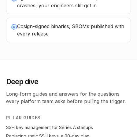
crashes, your engineers still get in
Cosign-signed binaries; SBOMs published with
every release
Deep dive
Long-form guides and answers for the questions
every platform team asks before pulling the trigger.
PILLAR GUIDES
SSH key management for Series A startups
Replacing static SSH keys: a 90-day plan