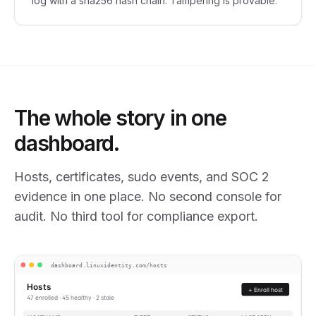
log with a sha256 hash chain. Tampering is provable.
The whole story in one
dashboard.
Hosts, certificates, sudo events, and SOC 2
evidence in one place. No second console for
audit. No third tool for compliance export.
dashboard.linuxidentity.com/hosts
Hosts
+ Enroll host
47 enrolled · 45 healthy · 2 stale