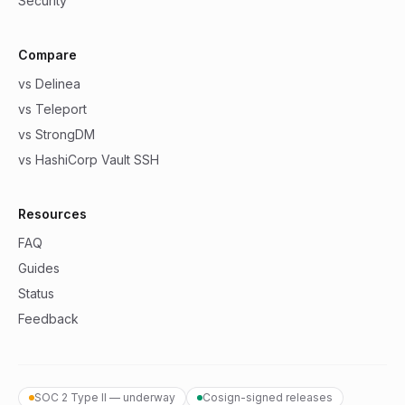
Security
Compare
vs Delinea
vs Teleport
vs StrongDM
vs HashiCorp Vault SSH
Resources
FAQ
Guides
Status
Feedback
SOC 2 Type II — underway
Cosign-signed releases