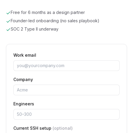
Free for 6 months as a design partner
Founder-led onboarding (no sales playbook)
SOC 2 Type II underway
Work email
Company
Engineers
Current SSH setup
(optional)