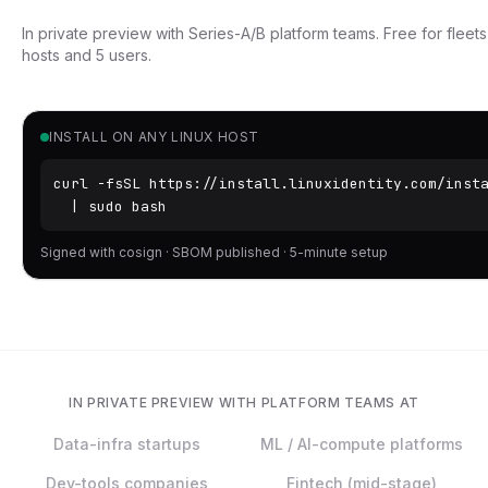
In private preview with Series-A/B platform teams. Free for fleet
hosts and 5 users.
INSTALL ON ANY LINUX HOST
curl -fsSL https://install.linuxidentity.com/insta
  | sudo bash
Signed with cosign · SBOM published · 5-minute setup
IN PRIVATE PREVIEW WITH PLATFORM TEAMS AT
Data-infra startups
ML / AI-compute platforms
Dev-tools companies
Fintech (mid-stage)