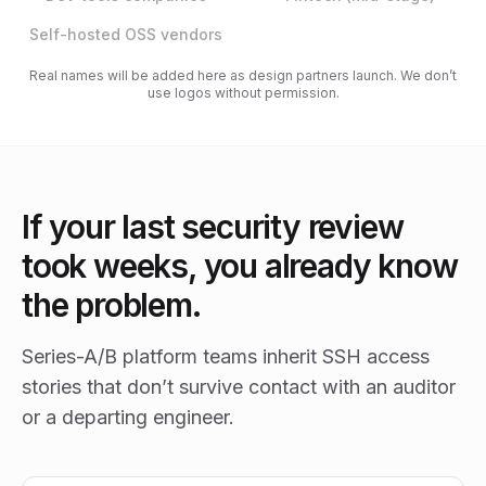
Self-hosted OSS vendors
Real names will be added here as design partners launch. We don’t
use logos without permission.
If your last security review
took weeks, you already know
the problem.
Series-A/B platform teams inherit SSH access
stories that don’t survive contact with an auditor
or a departing engineer.