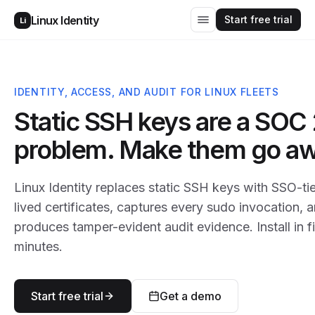
Start free trial
Linux Identity
Li
IDENTITY, ACCESS, AND AUDIT FOR LINUX FLEETS
Static SSH keys are a SOC 
problem. Make them go aw
Linux Identity replaces static SSH keys with SSO-ti
lived certificates, captures every sudo invocation, 
produces tamper-evident audit evidence. Install in f
minutes.
Start free trial
Get a demo