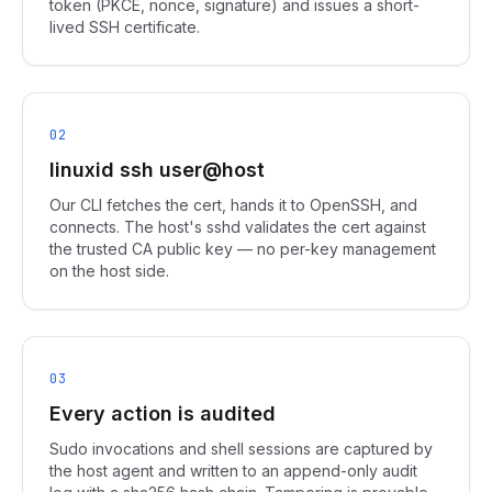
token (PKCE, nonce, signature) and issues a short-
lived SSH certificate.
02
linuxid ssh user@host
Our CLI fetches the cert, hands it to OpenSSH, and
connects. The host's sshd validates the cert against
the trusted CA public key — no per-key management
on the host side.
03
Every action is audited
Sudo invocations and shell sessions are captured by
the host agent and written to an append-only audit