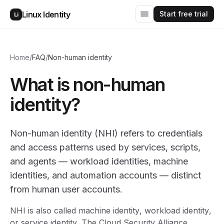
Start free trial
Linux Identity
Li
Home
/
FAQ
/
Non-human identity
What is non-human
identity?
Non-human identity (NHI) refers to credentials
and access patterns used by services, scripts,
and agents — workload identities, machine
identities, and automation accounts — distinct
from human user accounts.
NHI is also called
machine identity
,
workload identity
,
or
service identity
. The Cloud Security Alliance,