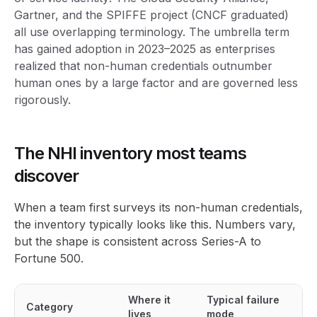
Gartner, and the SPIFFE project (CNCF graduated)
all use overlapping terminology. The umbrella term
has gained adoption in 2023–2025 as enterprises
realized that non-human credentials outnumber
human ones by a large factor and are governed less
rigorously.
The NHI inventory most teams
discover
When a team first surveys its non-human credentials,
the inventory typically looks like this. Numbers vary,
but the shape is consistent across Series-A to
Fortune 500.
Where it
Typical failure
Category
lives
mode