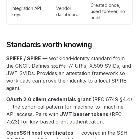
Created once,
Integration API
Vendor
used forever, no
keys
dashboards
audit
Standards worth knowing
SPIFFE / SPIRE
— workload-identity standard from
the CNCF. Defines
URIs, X.509 SVIDs, and
spiffe://
JWT SVIDs. Provides an attestation framework so
workloads can prove their identity to a local SPIRE
agent.
OAuth 2.0 client credentials grant
(RFC 6749 §4.4)
— the canonical pattern for machine-to- machine
API access. Pairs with
JWT bearer tokens
(RFC
7523) for key-based client authentication.
OpenSSH host certificates
— covered in the SSH