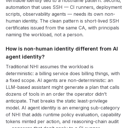
verifiable identity tied to a hostname pattern. Second,
automation that uses SSH — CI runners, deployment
scripts, observability agents — needs its own non-
human identity. The clean pattern is short-lived SSH
certificates issued from the same CA, with principals
naming the workload, not a person.
How is non-human identity different from AI
agent identity?
Traditional NHI assumes the workload is
deterministic: a billing service does billing things, with
a fixed scope. AI agents are non-deterministic: an
LLM-based assistant might generate a plan that calls
dozens of tools in an order the operator didn’t
anticipate. That breaks the static least-privilege
model. AI agent identity is an emerging sub-category
of NHI that adds runtime policy evaluation, capability
tokens minted per action, and reasoning-chain audit