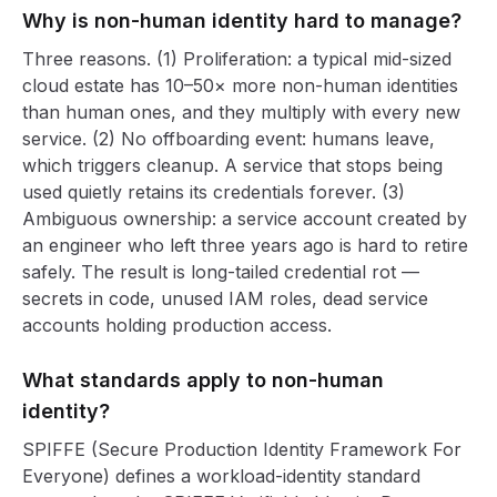
Why is non-human identity hard to manage?
Three reasons. (1) Proliferation: a typical mid-sized
cloud estate has 10–50× more non-human identities
than human ones, and they multiply with every new
service. (2) No offboarding event: humans leave,
which triggers cleanup. A service that stops being
used quietly retains its credentials forever. (3)
Ambiguous ownership: a service account created by
an engineer who left three years ago is hard to retire
safely. The result is long-tailed credential rot —
secrets in code, unused IAM roles, dead service
accounts holding production access.
What standards apply to non-human
identity?
SPIFFE (Secure Production Identity Framework For
Everyone) defines a workload-identity standard