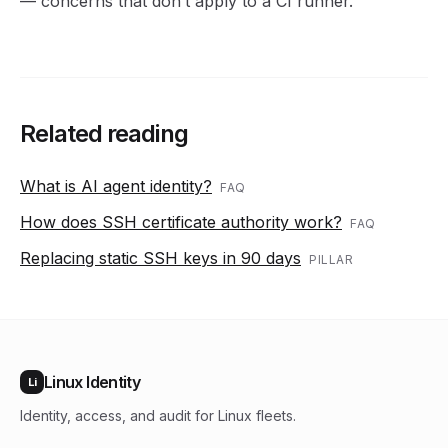
— concerns that don’t apply to a CI runner.
Related reading
What is AI agent identity?
FAQ
How does SSH certificate authority work?
FAQ
Replacing static SSH keys in 90 days
PILLAR
Linux Identity
Li
Identity, access, and audit for Linux fleets.