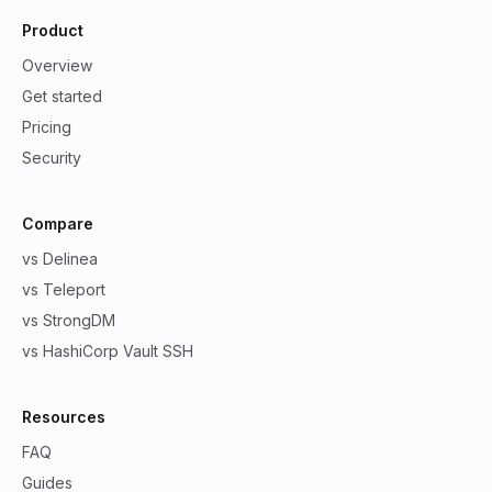
Product
Overview
Get started
Pricing
Security
Compare
vs Delinea
vs Teleport
vs StrongDM
vs HashiCorp Vault SSH
Resources
FAQ
Guides