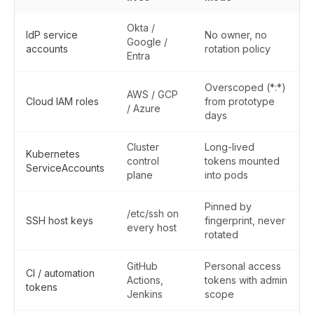
Okta /
IdP service
No owner, no
Google /
accounts
rotation policy
Entra
Overscoped
(*:*)
AWS / GCP
Cloud IAM roles
from prototype
/ Azure
days
Cluster
Long-lived
Kubernetes
control
tokens mounted
ServiceAccounts
plane
into pods
Pinned by
/etc/ssh on
SSH host keys
fingerprint, never
every host
rotated
GitHub
Personal access
CI / automation
Actions,
tokens with admin
tokens
Jenkins
scope