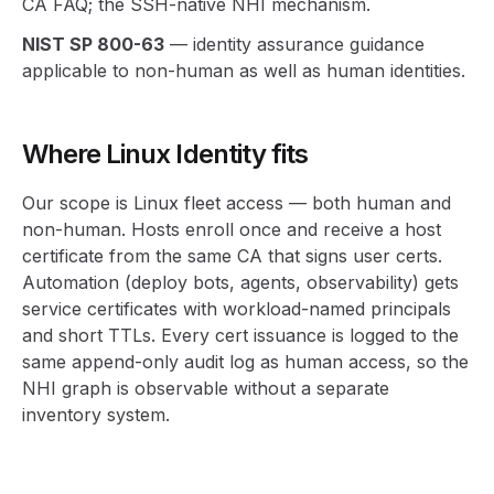
CA FAQ; the SSH-native NHI mechanism.
NIST SP 800-63
— identity assurance guidance
applicable to non-human as well as human identities.
Where Linux Identity fits
Our scope is Linux fleet access — both human and
non-human. Hosts enroll once and receive a host
certificate from the same CA that signs user certs.
Automation (deploy bots, agents, observability) gets
service certificates with workload-named principals
and short TTLs. Every cert issuance is logged to the
same append-only audit log as human access, so the
NHI graph is observable without a separate
inventory system.