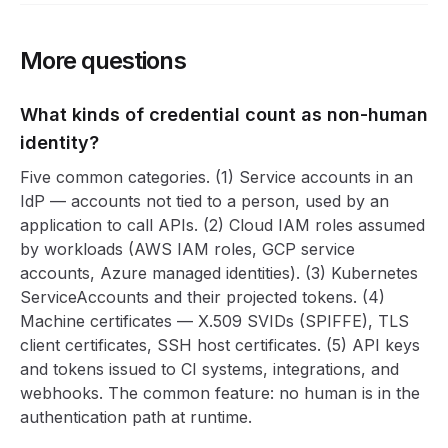
More questions
What kinds of credential count as non-human
identity?
Five common categories. (1) Service accounts in an
IdP — accounts not tied to a person, used by an
application to call APIs. (2) Cloud IAM roles assumed
by workloads (AWS IAM roles, GCP service
accounts, Azure managed identities). (3) Kubernetes
ServiceAccounts and their projected tokens. (4)
Machine certificates — X.509 SVIDs (SPIFFE), TLS
client certificates, SSH host certificates. (5) API keys
and tokens issued to CI systems, integrations, and
webhooks. The common feature: no human is in the
authentication path at runtime.