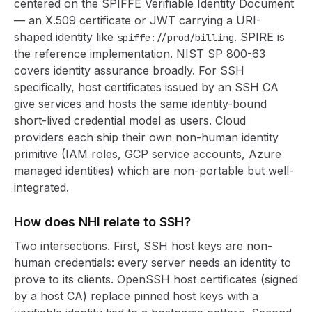
centered on the SPIFFE Verifiable Identity Document
— an X.509 certificate or JWT carrying a URI-
shaped identity like
. SPIRE is
spiffe://prod/billing
the reference implementation. NIST SP 800-63
covers identity assurance broadly. For SSH
specifically, host certificates issued by an SSH CA
give services and hosts the same identity-bound
short-lived credential model as users. Cloud
providers each ship their own non-human identity
primitive (IAM roles, GCP service accounts, Azure
managed identities) which are non-portable but well-
integrated.
How does NHI relate to SSH?
Two intersections. First, SSH host keys are non-
human credentials: every server needs an identity to
prove to its clients. OpenSSH host certificates (signed
by a host CA) replace pinned host keys with a